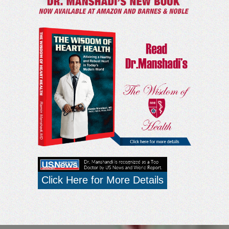
Click Here for More Details