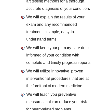
art testing methods for a thorough,
accurate diagnosis of your condition.
We will explain the results of your
exam and any recommended
treatment in simple, easy-to-
understand terms.
We will keep your primary-care doctor
informed of your condition with
complete and timely progress reports.
We will utilize innovative, proven
interventional procedures that are at
the forefront of modern medicine.
We will teach you preventive
measures that can reduce your risk
for heart-related problems.