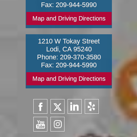
Fax:
209-944-5990
Map and Driving Directions
1210 W Tokay Street
Lodi
,
CA
95240
Phone:
209-370-3580
Fax:
209-944-5990
Map and Driving Directions