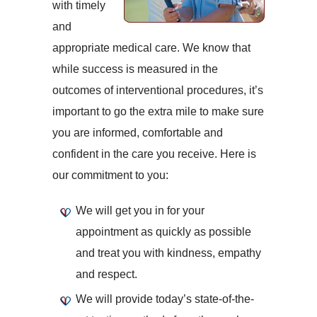
with timely
and
appropriate medical care. We know that
while success is measured in the
outcomes of interventional procedures, it’s
important to go the extra mile to make sure
you are informed, comfortable and
confident in the care you receive. Here is
our commitment to you:
We will get you in for your
appointment as quickly as possible
and treat you with kindness, empathy
and respect.
We will provide today’s state-of-the-