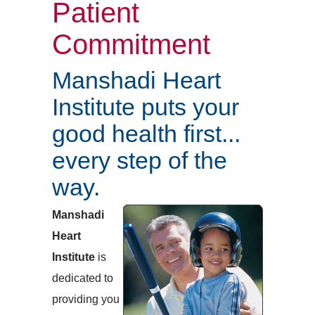
Patient
Commitment
Manshadi Heart
Institute puts your
good health first...
every step of the
way.
Manshadi
Heart
Institute
is
dedicated to
providing you