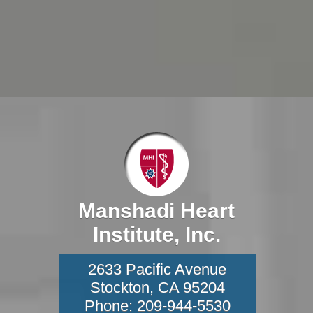
Manshadi Heart
Institute, Inc.
2633 Pacific Avenue
Stockton
,
CA
95204
Phone:
209-944-5530