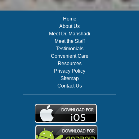
Home
About Us
Meet Dr. Manshadi
Meet the Staff
Testimonials
Convenient Care
Resources
Privacy Policy
Sitemap
Contact Us