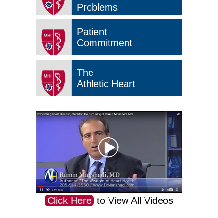
Problems
Patient
Commitment
The
Athletic Heart
Click Here
to View All Videos