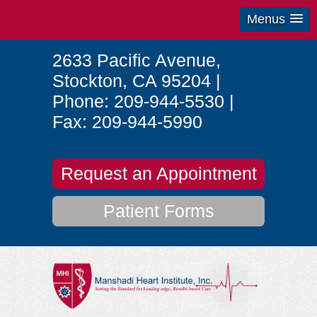
Menus
2633 Pacific Avenue
,
Stockton
,
CA
95204
|
Phone:
209-944-5530
|
Fax:
209-944-5990
Request an Appointment
Patient Forms