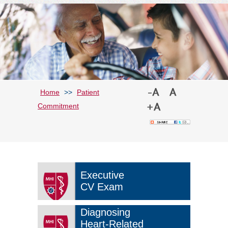
Home
>>
Patient
Commitment
Executive
CV Exam
Diagnosing
Heart-Related