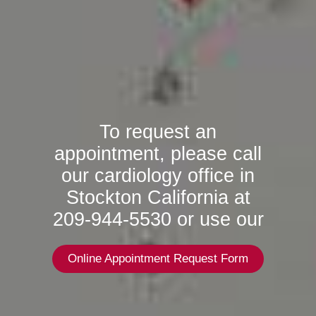
To request an
appointment, please call
our cardiology office in
Stockton California at
209-944-5530 or use our
Online Appointment Request Form