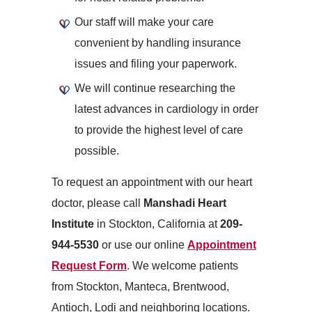
Our staff will make your care
convenient by handling insurance
issues and filing your paperwork.
We will continue researching the
latest advances in cardiology in order
to provide the highest level of care
possible.
To request an appointment with our heart
doctor, please call
Manshadi Heart
Institute
in Stockton, California at
209-
944-5530
or use our online
Appointment
Request Form
. We welcome patients
from Stockton, Manteca, Brentwood,
Antioch, Lodi and neighboring locations.